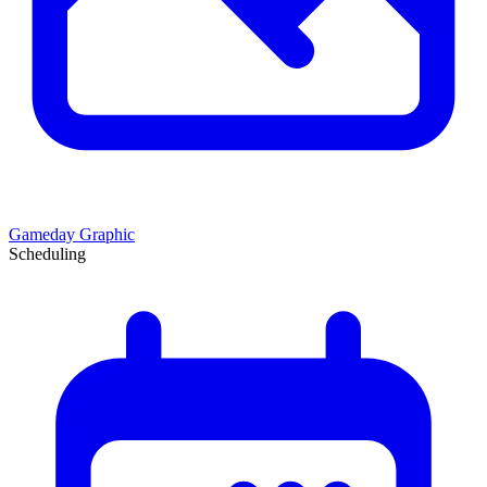
Gameday Graphic
Scheduling