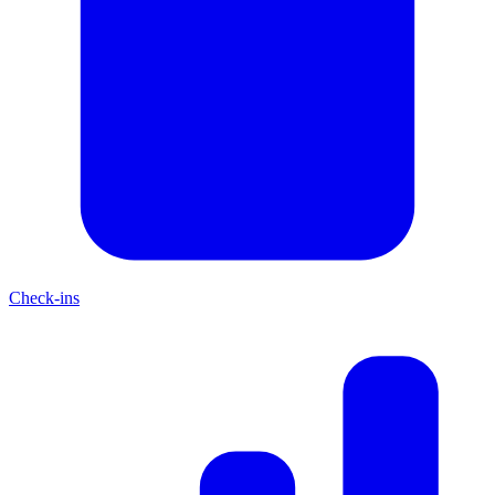
Check-ins