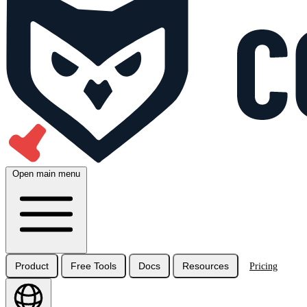
Open main menu
Product
Free Tools
Docs
Resources
Pricing