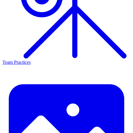
Team Practices