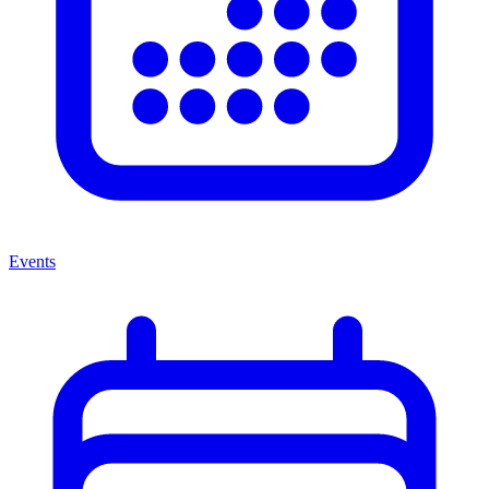
Events