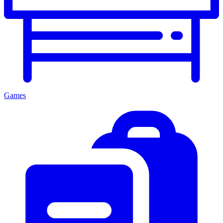
Games