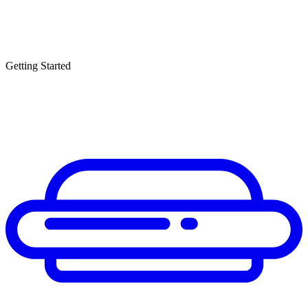
Getting Started