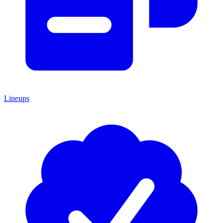
Lineups