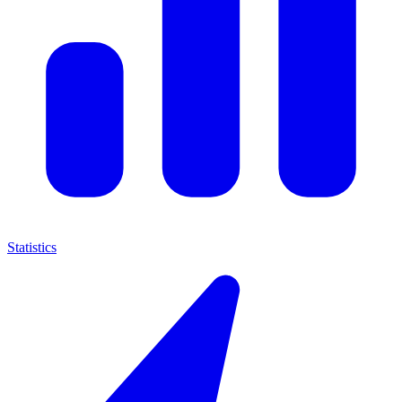
Statistics