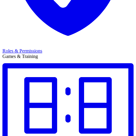
Roles & Permissions
Games & Training