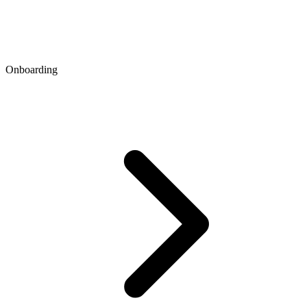
Onboarding