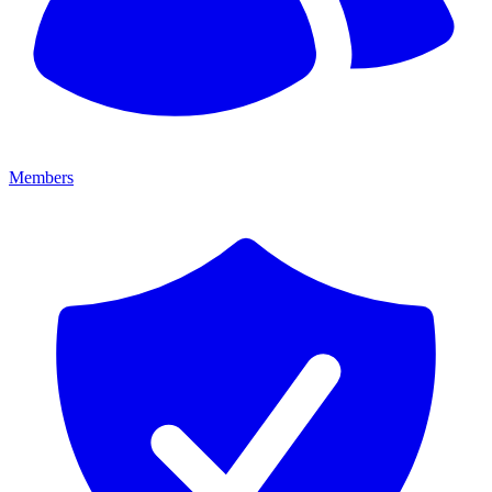
Members