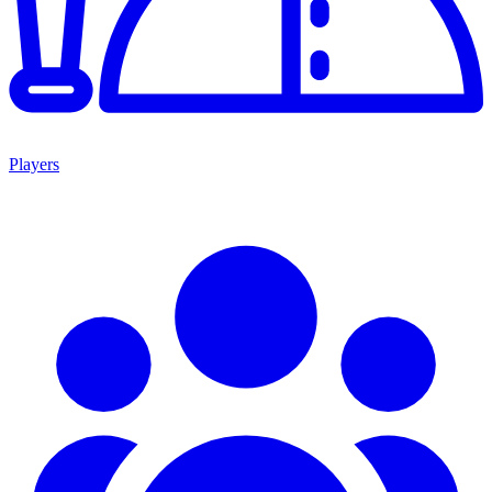
Players