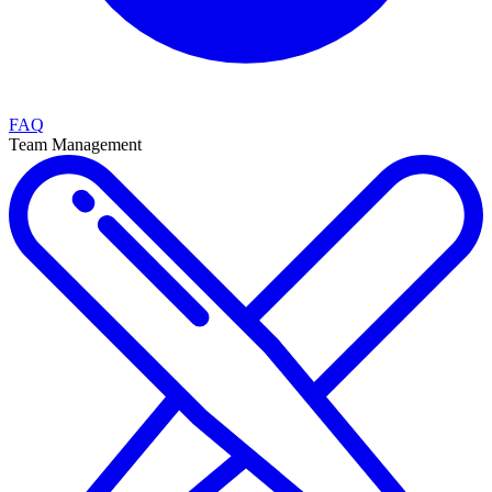
FAQ
Team Management