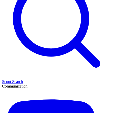
Scout Search
Communication