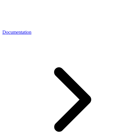
Documentation