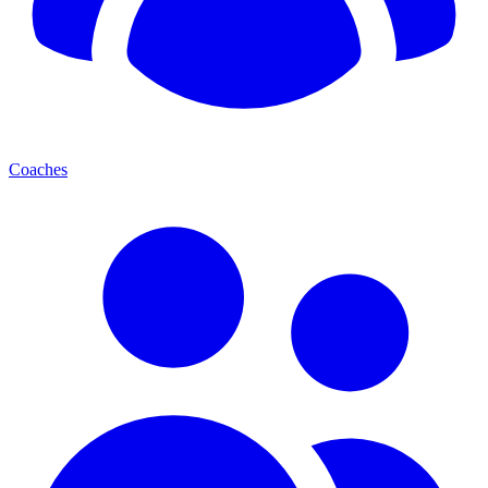
Coaches