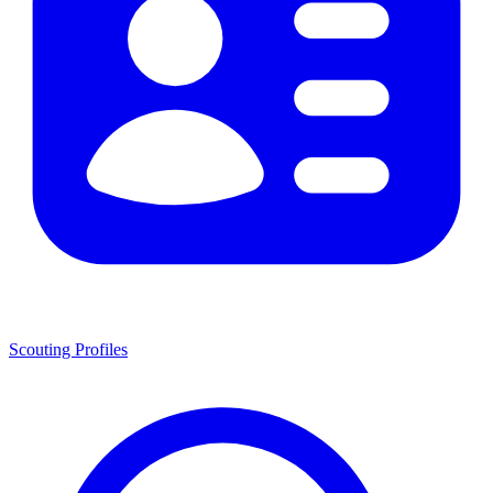
Scouting Profiles