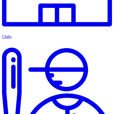
Clubs