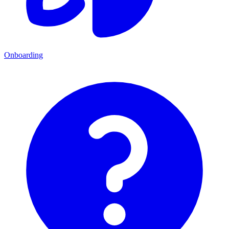
Onboarding