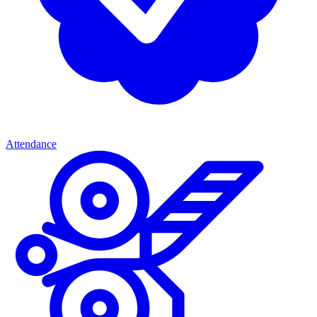
Attendance