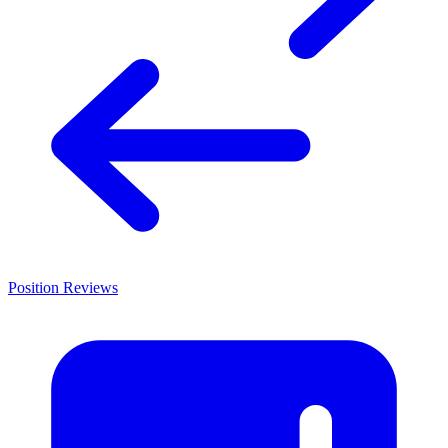
Position Reviews