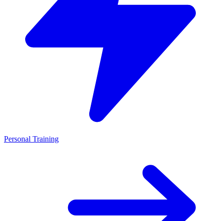
Personal Training