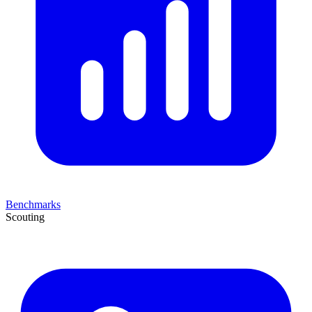
Benchmarks
Scouting