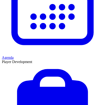
Agenda
Player Development