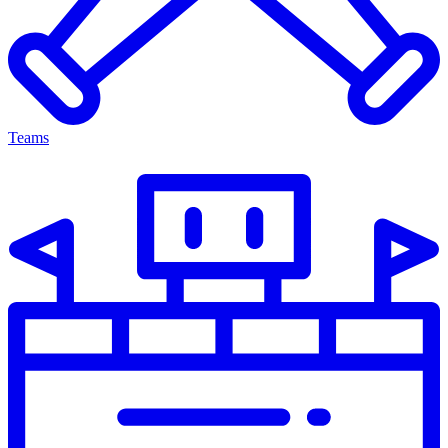
Teams