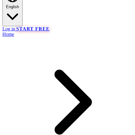
English
Log in
START FREE
Home