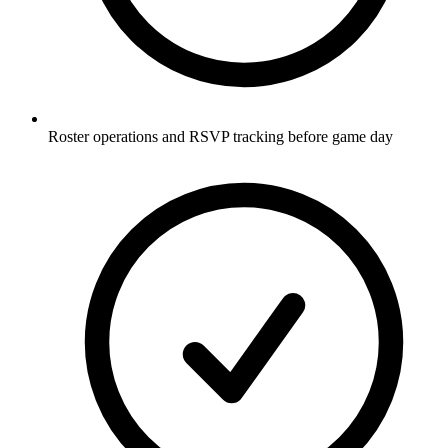
Roster operations and RSVP tracking before game day