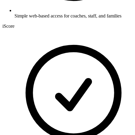
Simple web-based access for coaches, staff, and families
iScore