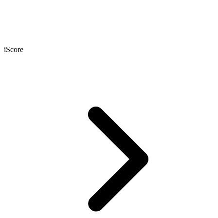
iScore