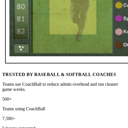
TRUSTED BY BASEBALL & SOFTBALL COACHES
Teams use CoachBall to reduce admin overhead and run cleaner
game weeks.
500+
Teams using CoachBall
7,500+