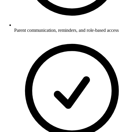
Parent communication, reminders, and role-based access