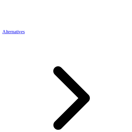
Alternatives