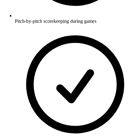
Pitch-by-pitch scorekeeping during games