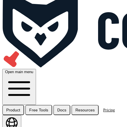
Open main menu
Product
Free Tools
Docs
Resources
Pricing