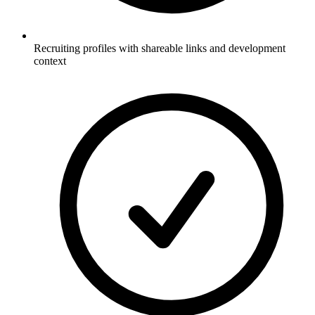
Recruiting profiles with shareable links and development
context