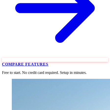
COMPARE FEATURES
Free to start. No credit card required. Setup in minutes.