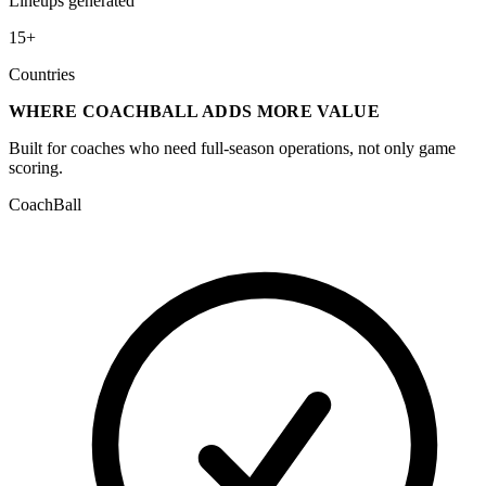
Lineups generated
15+
Countries
WHERE COACHBALL ADDS MORE VALUE
Built for coaches who need full-season operations, not only game
scoring.
CoachBall