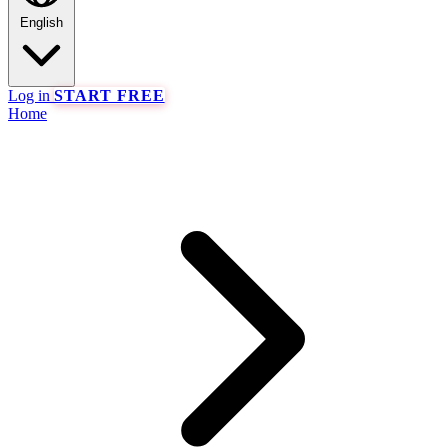
English
Log in
START FREE
Home