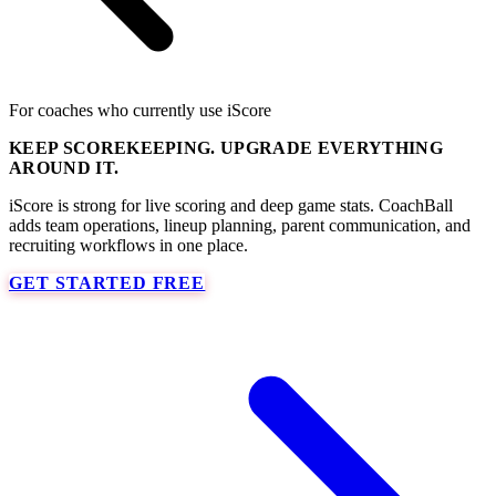
For coaches who currently use iScore
KEEP SCOREKEEPING. UPGRADE EVERYTHING
AROUND IT.
iScore is strong for live scoring and deep game stats. CoachBall
adds team operations, lineup planning, parent communication, and
recruiting workflows in one place.
GET STARTED FREE