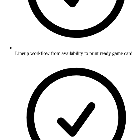
Lineup workflow from availability to print-ready game card