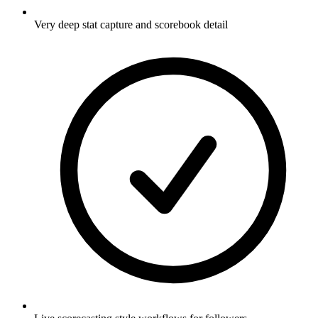
Very deep stat capture and scorebook detail