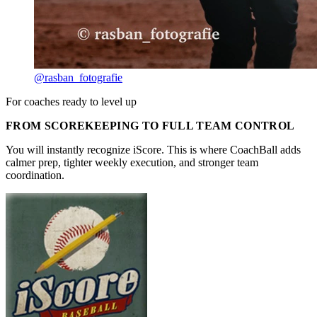
@rasban_fotografie
For coaches ready to level up
FROM SCOREKEEPING TO FULL TEAM CONTROL
You will instantly recognize iScore. This is where CoachBall adds
calmer prep, tighter weekly execution, and stronger team
coordination.