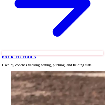
BACK TO TOOLS
Used by coaches tracking batting, pitching, and fielding stats