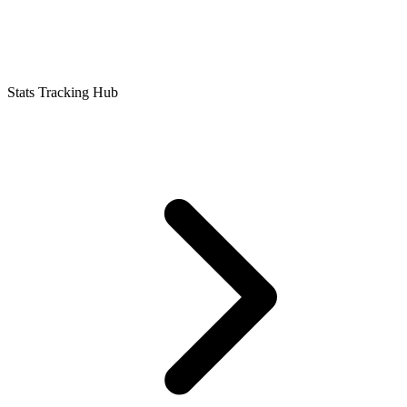
Stats Tracking Hub