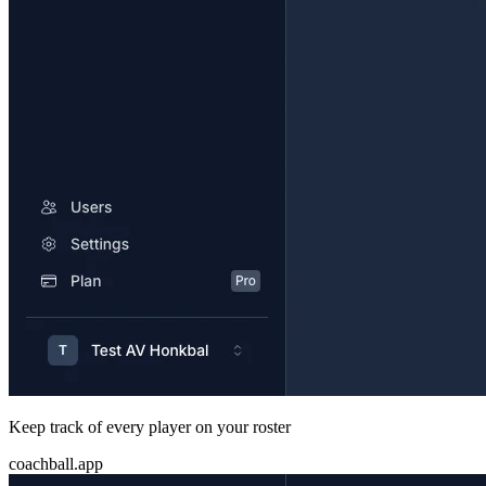
Keep track of every player on your roster
coachball.app