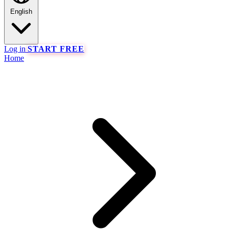
English
Log in
START FREE
Home