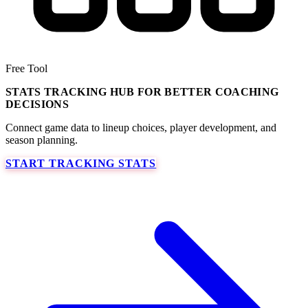
Free Tool
STATS TRACKING HUB FOR BETTER COACHING
DECISIONS
Connect game data to lineup choices, player development, and
season planning.
START TRACKING STATS