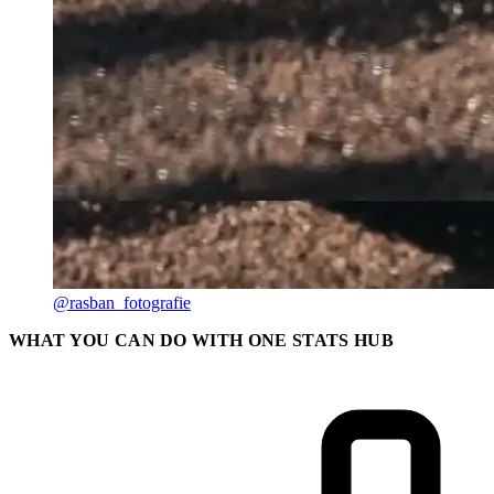
@rasban_fotografie
WHAT YOU CAN DO WITH ONE STATS HUB