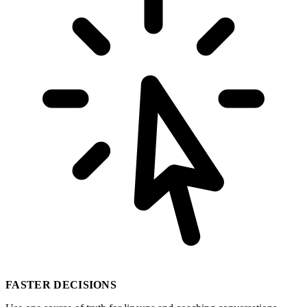
FASTER DECISIONS