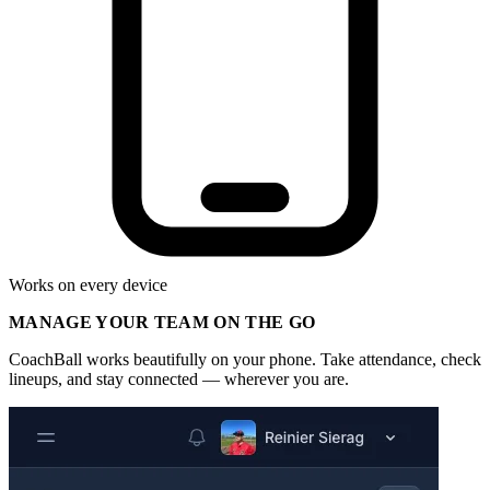
Works on every device
MANAGE YOUR TEAM ON THE GO
CoachBall works beautifully on your phone. Take attendance, check
lineups, and stay connected — wherever you are.