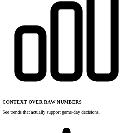
CONTEXT OVER RAW NUMBERS
See trends that actually support game-day decisions.