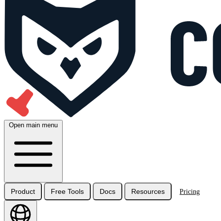
Open main menu
Product
Free Tools
Docs
Resources
Pricing