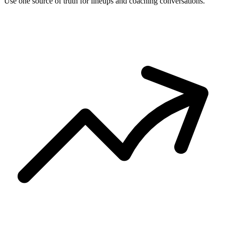
Use one source of truth for lineups and coaching conversations.