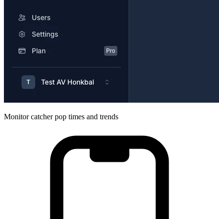
Monitor catcher pop times and trends