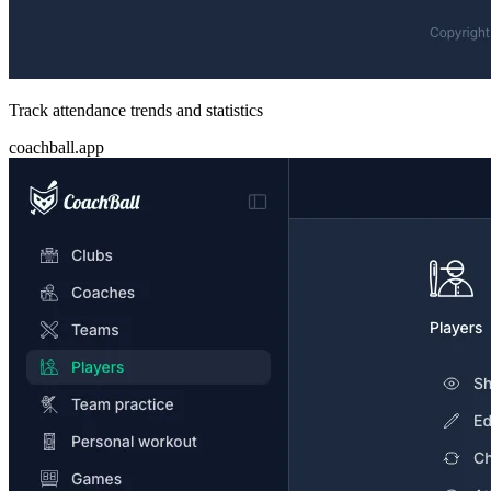
Track attendance trends and statistics
coachball.app