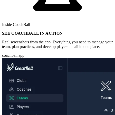
Inside CoachBall
SEE COACHBALL IN ACTION
Real screenshots from the app. Everything you need to manage your
team, plan practices, and develop players — all in one place.
coachball.app