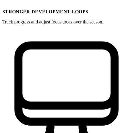
STRONGER DEVELOPMENT LOOPS
Track progress and adjust focus areas over the season.