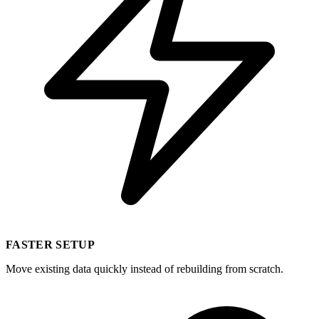
FASTER SETUP
Move existing data quickly instead of rebuilding from scratch.