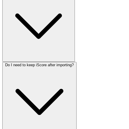
Do I need to keep iScore after importing?