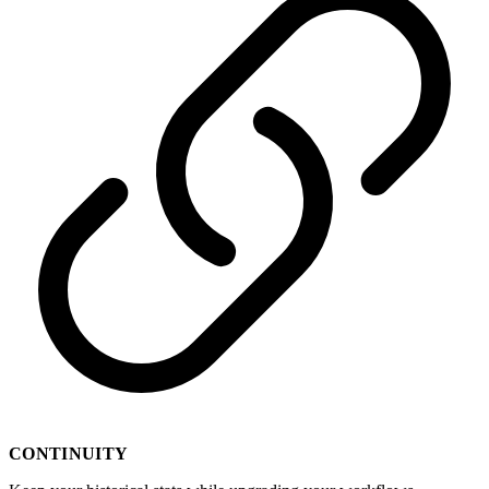
CONTINUITY