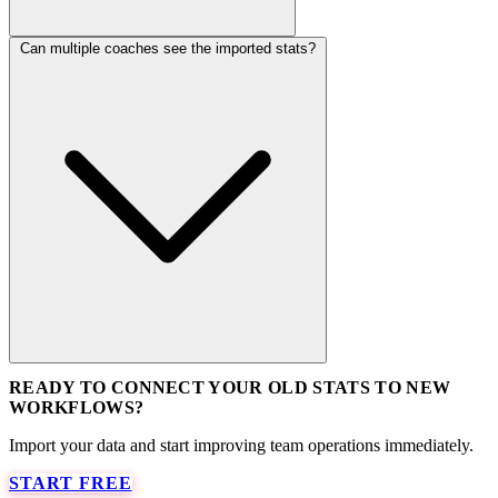
Can multiple coaches see the imported stats?
READY TO CONNECT YOUR OLD STATS TO NEW
WORKFLOWS?
Import your data and start improving team operations immediately.
START FREE