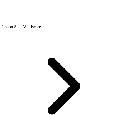
Import Stats Van Iscore