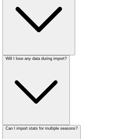
Will I lose any data during import?
Can I import stats for multiple seasons?