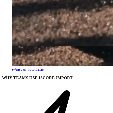
@rasban_fotografie
WHY TEAMS USE ISCORE IMPORT