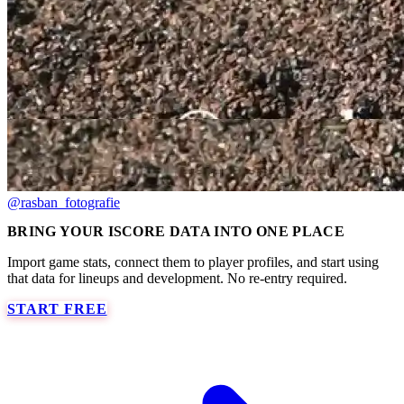
@rasban_fotografie
BRING YOUR ISCORE DATA INTO ONE PLACE
Import game stats, connect them to player profiles, and start using
that data for lineups and development. No re-entry required.
START FREE