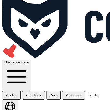
Open main menu
Product
Free Tools
Docs
Resources
Pricing