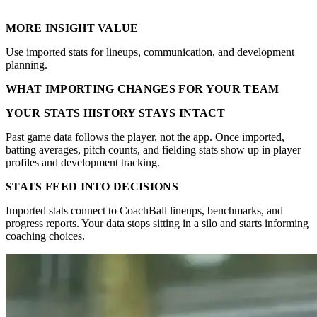
MORE INSIGHT VALUE
Use imported stats for lineups, communication, and development
planning.
WHAT IMPORTING CHANGES FOR YOUR TEAM
YOUR STATS HISTORY STAYS INTACT
Past game data follows the player, not the app. Once imported,
batting averages, pitch counts, and fielding stats show up in player
profiles and development tracking.
STATS FEED INTO DECISIONS
Imported stats connect to CoachBall lineups, benchmarks, and
progress reports. Your data stops sitting in a silo and starts informing
coaching choices.