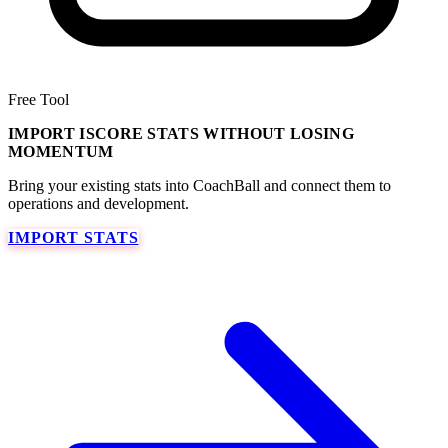
Free Tool
IMPORT ISCORE STATS WITHOUT LOSING
MOMENTUM
Bring your existing stats into CoachBall and connect them to
operations and development.
IMPORT STATS