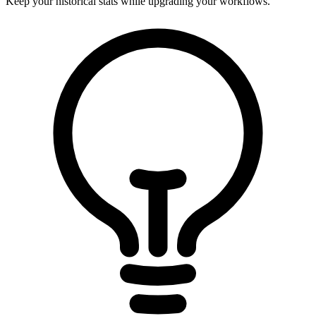
Keep your historical stats while upgrading your workflows.