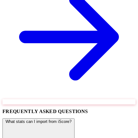
FREQUENTLY ASKED QUESTIONS
What stats can I import from iScore?