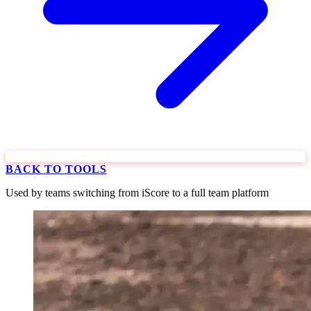
BACK TO TOOLS
Used by teams switching from iScore to a full team platform