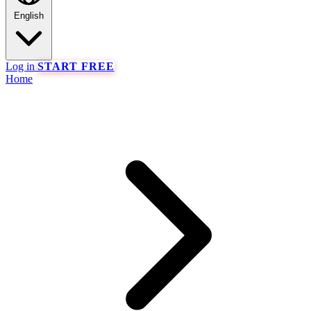
English
Log in
START FREE
Home