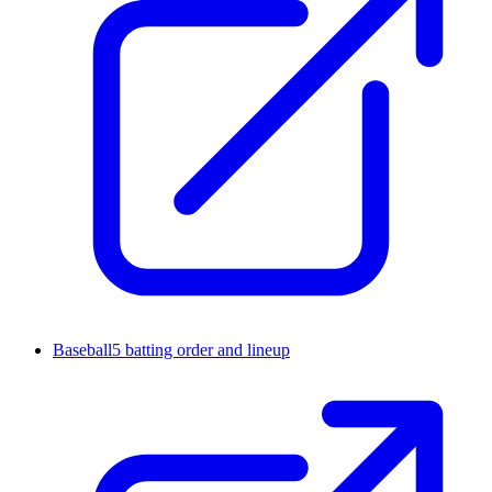
Baseball5 batting order and lineup