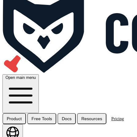
Open main menu
Product
Free Tools
Docs
Resources
Pricing