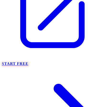
START FREE