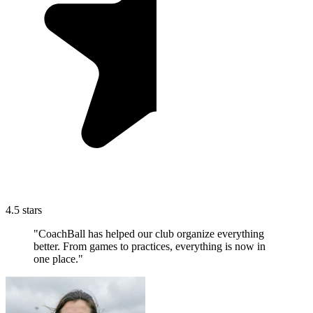
4.5 stars
"CoachBall has helped our club organize everything
better. From games to practices, everything is now in
one place."