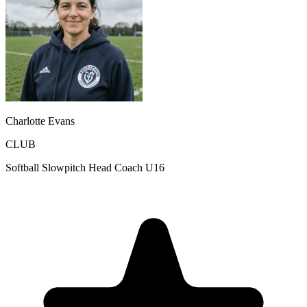
Charlotte Evans
CLUB
Softball Slowpitch Head Coach U16