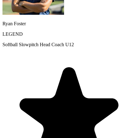
Ryan Foster
LEGEND
Softball Slowpitch Head Coach U12