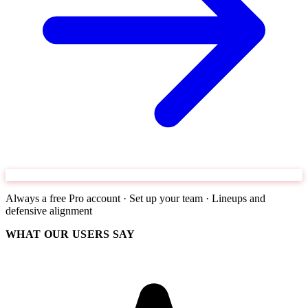
Always a free Pro account · Set up your team · Lineups and
defensive alignment
WHAT OUR USERS SAY