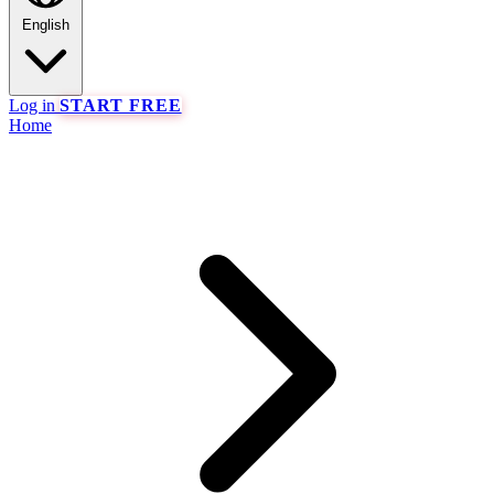
English
Log in
START FREE
Home