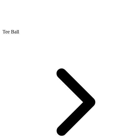
Tee Ball