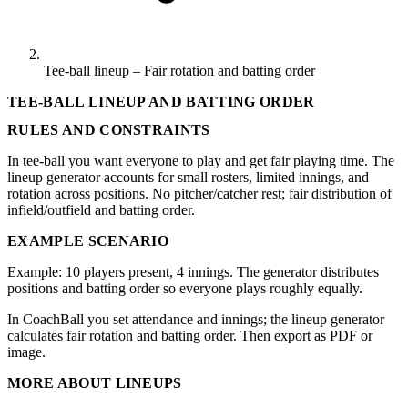
Tee-ball lineup – Fair rotation and batting order
TEE-BALL LINEUP AND BATTING ORDER
RULES AND CONSTRAINTS
In tee-ball you want everyone to play and get fair playing time. The
lineup generator accounts for small rosters, limited innings, and
rotation across positions. No pitcher/catcher rest; fair distribution of
infield/outfield and batting order.
EXAMPLE SCENARIO
Example: 10 players present, 4 innings. The generator distributes
positions and batting order so everyone plays roughly equally.
In CoachBall you set attendance and innings; the lineup generator
calculates fair rotation and batting order. Then export as PDF or
image.
MORE ABOUT LINEUPS