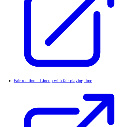
Fair rotation – Lineup with fair playing time