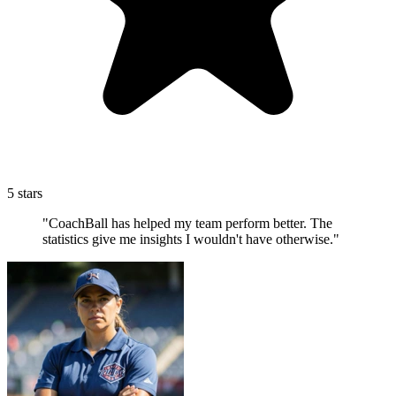
5 stars
"CoachBall has helped my team perform better. The
statistics give me insights I wouldn't have otherwise."