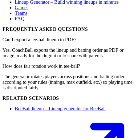
Lineup Generator – Build winning lineups in minutes
Games
Teams
FAQ
FREQUENTLY ASKED QUESTIONS
Can I export a tee-ball lineup to PDF?
Yes. CoachBall exports the lineup and batting order as PDF or
image, ready for the dugout or to share with parents.
How does fair rotation work in tee-ball?
The generator rotates players across positions and batting order
according to your rules (innings, max outfield, etc.) so playing time
is distributed fairly.
RELATED SCENARIOS
BeeBall lineup – Lineup generator for BeeBall