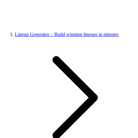
Lineup Generator – Build winning lineups in minutes