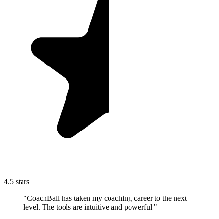
4.5 stars
"CoachBall has taken my coaching career to the next
level. The tools are intuitive and powerful."