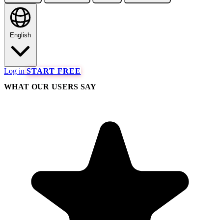
English
Log in
START FREE
WHAT OUR USERS SAY