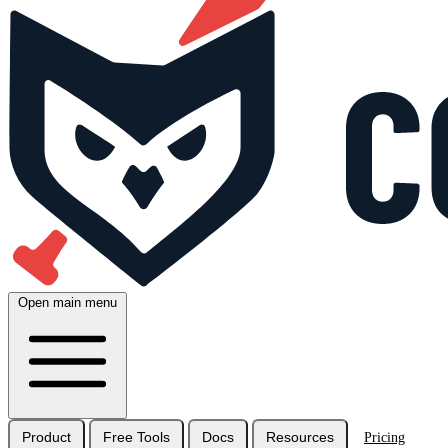
Open main menu
Product
Free Tools
Docs
Resources
Pricing