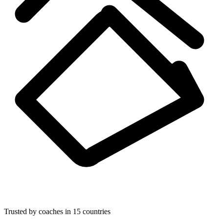
Trusted by coaches in 15 countries