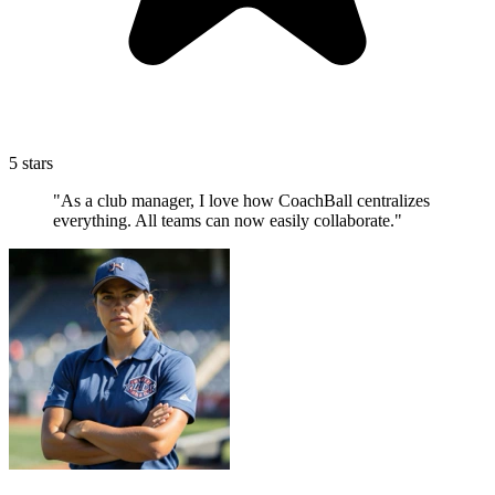
5 stars
"As a club manager, I love how CoachBall centralizes
everything. All teams can now easily collaborate."