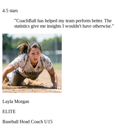
4.5 stars
"CoachBall has helped my team perform better. The
statistics give me insights I wouldn't have otherwise."
Layla Morgan
ELITE
Baseball Head Coach U15