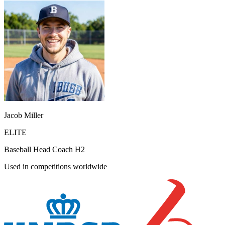
Jacob Miller
ELITE
Baseball Head Coach H2
Used in competitions worldwide