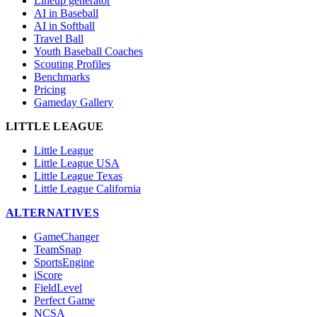
Lineup generator
AI in Baseball
AI in Softball
Travel Ball
Youth Baseball Coaches
Scouting Profiles
Benchmarks
Pricing
Gameday Gallery
LITTLE LEAGUE
Little League
Little League USA
Little League Texas
Little League California
ALTERNATIVES
GameChanger
TeamSnap
SportsEngine
iScore
FieldLevel
Perfect Game
NCSA