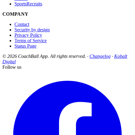
SportsRecruits
COMPANY
Contact
Security by design
Privacy Policy
Terms of Service
Status Page
© 2026 CoachBall App. All rights reserved. ·
Changelog
·
Kobalt
Digital
Follow us