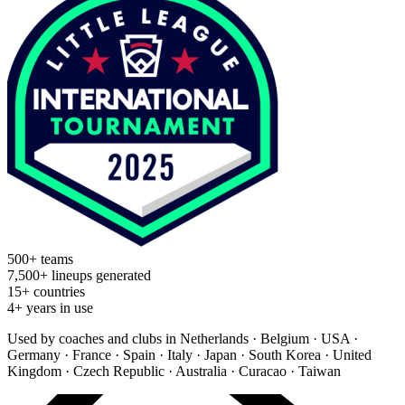
500+ teams
7,500+ lineups generated
15+ countries
4+ years in use
Used by coaches and clubs in
Netherlands · Belgium · USA ·
Germany · France · Spain · Italy · Japan · South Korea · United
Kingdom · Czech Republic · Australia · Curacao · Taiwan