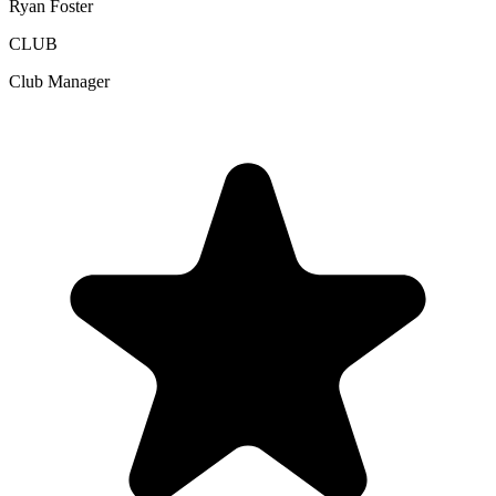
Ryan Foster
CLUB
Club Manager