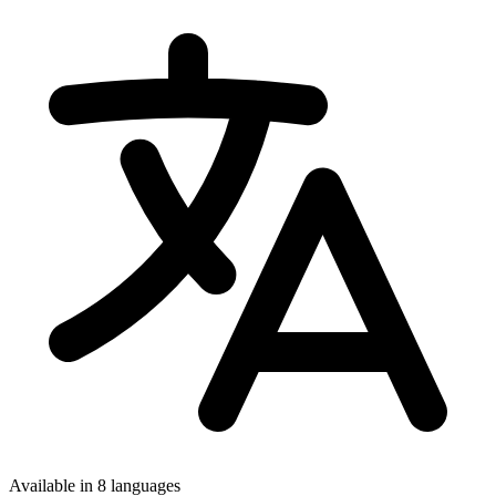
Available in 8 languages