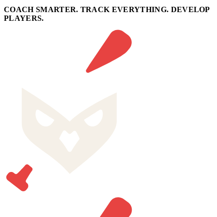
COACH SMARTER. TRACK EVERYTHING. DEVELOP
PLAYERS.