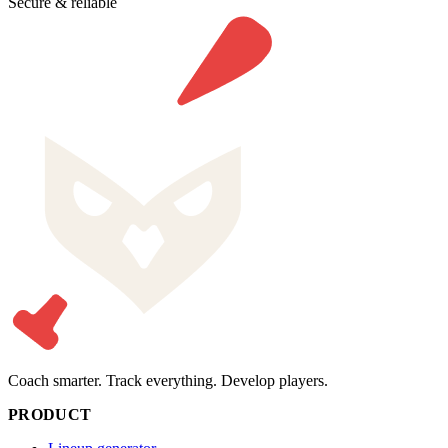
Secure & reliable
Coach smarter. Track everything. Develop players.
PRODUCT