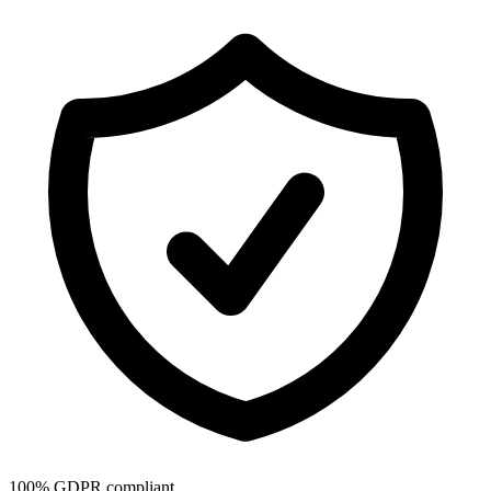
100% GDPR compliant