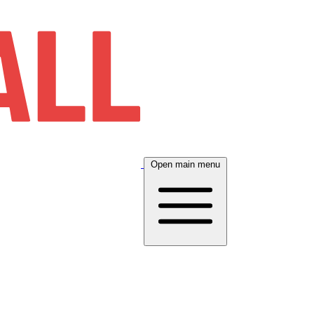
Open main menu