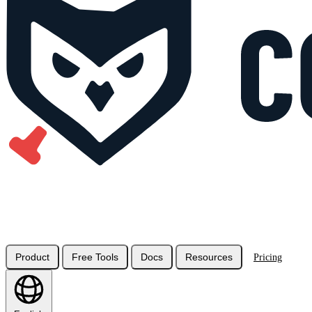
Product
Free Tools
Docs
Resources
Pricing