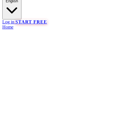
English
Log in
START FREE
Home