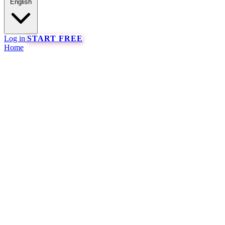
English
Log in
START FREE
Home