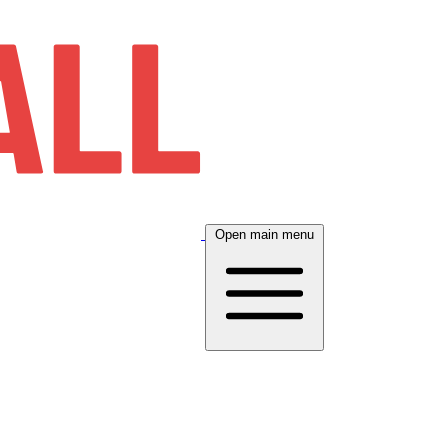
Open main menu