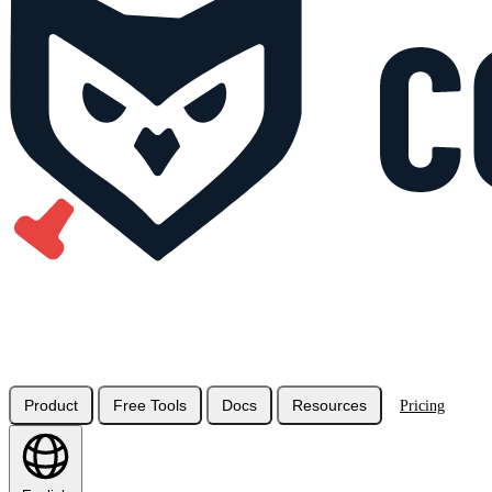
Product
Free Tools
Docs
Resources
Pricing