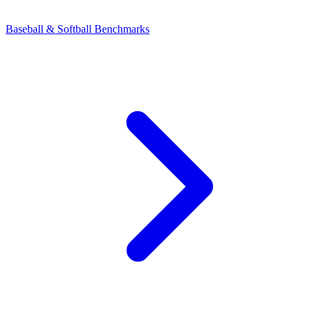
Baseball & Softball Benchmarks