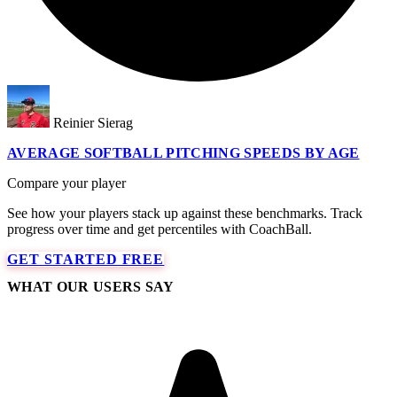
Reinier Sierag
AVERAGE SOFTBALL PITCHING SPEEDS BY AGE
Compare your player
See how your players stack up against these benchmarks. Track
progress over time and get percentiles with CoachBall.
GET STARTED FREE
WHAT OUR USERS SAY