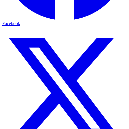
Facebook