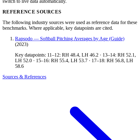
switch to live data automatically.
REFERENCE SOURCES
The following industry sources were used as reference data for these
benchmarks. Where applicable, key datapoints are cited.
Rapsodo — Softball Pitching Averages by Age (Guide)
(2023)
Key datapoints: 11–12: RH 48.4, LH 46.2 · 13–14: RH 52.1,
LH 52.0 · 15–16: RH 55.4, LH 53.7 · 17–18: RH 56.8, LH
58.6
Sources & References