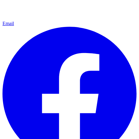
Email