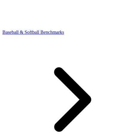
Baseball & Softball Benchmarks