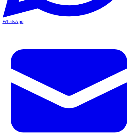
WhatsApp