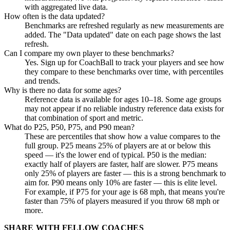
with aggregated live data.
How often is the data updated?
Benchmarks are refreshed regularly as new measurements are
added. The "Data updated" date on each page shows the last
refresh.
Can I compare my own player to these benchmarks?
Yes. Sign up for CoachBall to track your players and see how
they compare to these benchmarks over time, with percentiles
and trends.
Why is there no data for some ages?
Reference data is available for ages 10–18. Some age groups
may not appear if no reliable industry reference data exists for
that combination of sport and metric.
What do P25, P50, P75, and P90 mean?
These are percentiles that show how a value compares to the
full group. P25 means 25% of players are at or below this
speed — it's the lower end of typical. P50 is the median:
exactly half of players are faster, half are slower. P75 means
only 25% of players are faster — this is a strong benchmark to
aim for. P90 means only 10% are faster — this is elite level.
For example, if P75 for your age is 68 mph, that means you're
faster than 75% of players measured if you throw 68 mph or
more.
SHARE WITH FELLOW COACHES