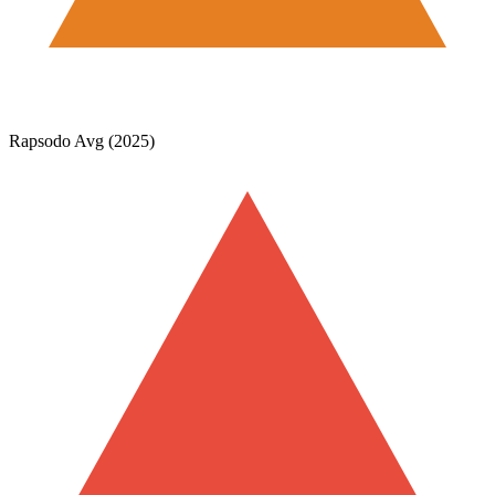
Rapsodo Avg (2025)