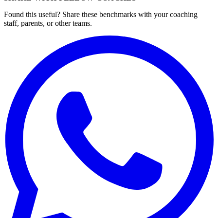
Found this useful? Share these benchmarks with your coaching
staff, parents, or other teams.