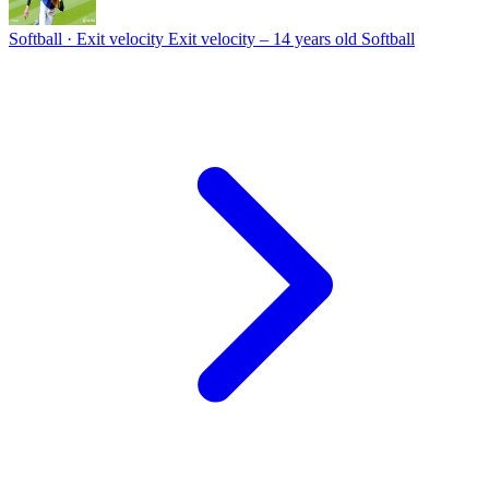
Softball · Exit velocity
Exit velocity – 14 years old Softball