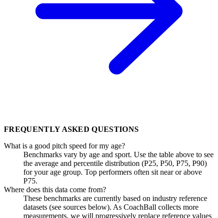
FREQUENTLY ASKED QUESTIONS
What is a good pitch speed for my age?
Benchmarks vary by age and sport. Use the table above to see
the average and percentile distribution (P25, P50, P75, P90)
for your age group. Top performers often sit near or above
P75.
Where does this data come from?
These benchmarks are currently based on industry reference
datasets (see sources below). As CoachBall collects more
measurements, we will progressively replace reference values