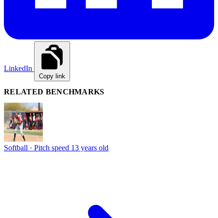
LinkedIn
Copy link
RELATED BENCHMARKS
Softball · Pitch speed
13 years old