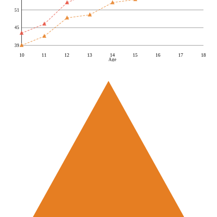
51
45
39
10
11
12
13
14
15
16
17
18
Age