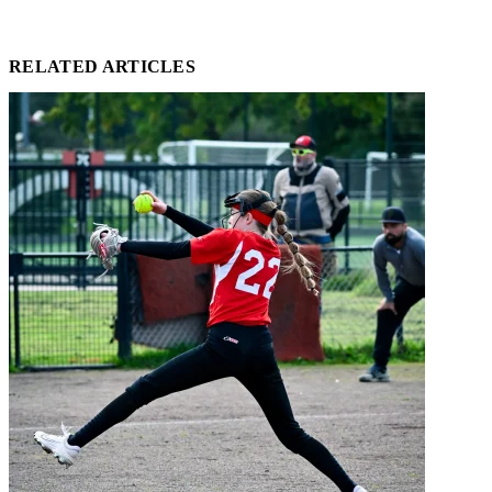
RELATED ARTICLES