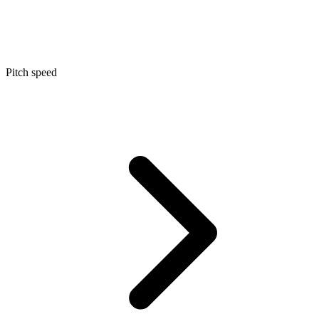
Pitch speed