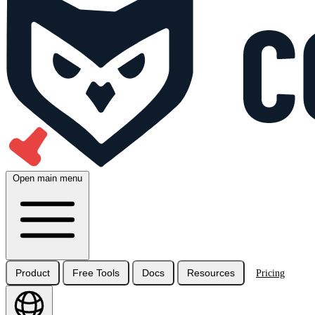
Open main menu
Product
Free Tools
Docs
Resources
Pricing