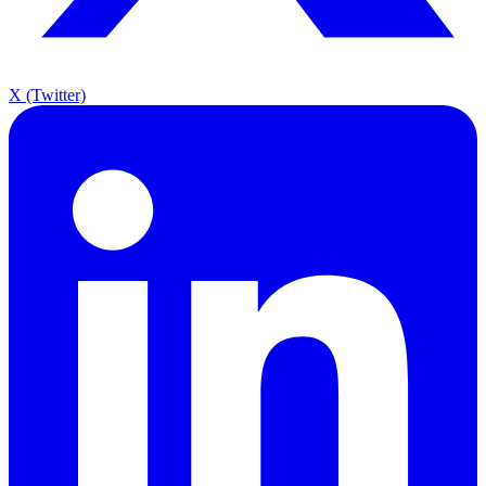
X (Twitter)