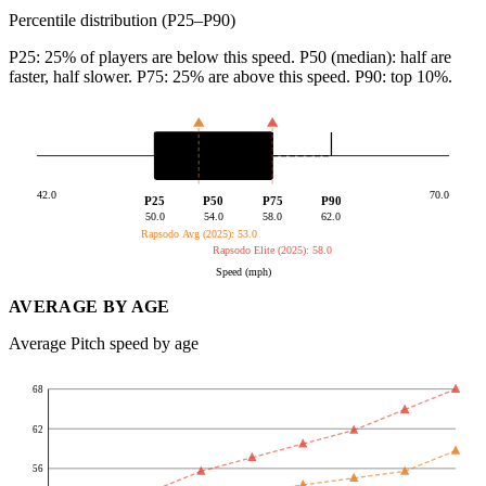
Percentile distribution (P25–P90)
P25: 25% of players are below this speed. P50 (median): half are
faster, half slower. P75: 25% are above this speed. P90: top 10%.
42.0
70.0
P25
P50
P75
P90
50.0
54.0
58.0
62.0
Rapsodo Avg (2025): 53.0
Rapsodo Elite (2025): 58.0
Speed (mph)
AVERAGE BY AGE
Average Pitch speed by age
68
62
56