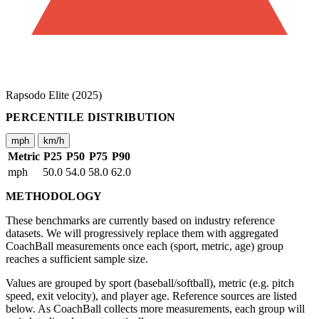
Rapsodo Elite (2025)
PERCENTILE DISTRIBUTION
mph
km/h
Metric
P25
P50
P75
P90
mph
50.0
54.0
58.0
62.0
METHODOLOGY
These benchmarks are currently based on industry reference
datasets. We will progressively replace them with aggregated
CoachBall measurements once each (sport, metric, age) group
reaches a sufficient sample size.
Values are grouped by sport (baseball/softball), metric (e.g. pitch
speed, exit velocity), and player age. Reference sources are listed
below. As CoachBall collects more measurements, each group will