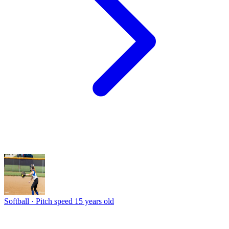
Softball · Pitch speed
15 years old