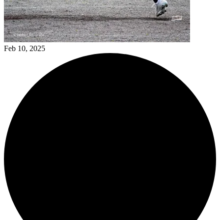
Feb 10, 2025