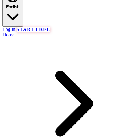
English
Log in
START FREE
Home