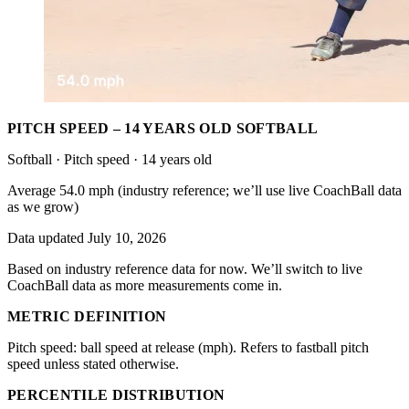
PITCH SPEED – 14 YEARS OLD SOFTBALL
Softball · Pitch speed · 14 years old
Average 54.0 mph (industry reference; we’ll use live CoachBall data
as we grow)
Data updated July 10, 2026
Based on industry reference data for now. We’ll switch to live
CoachBall data as more measurements come in.
METRIC DEFINITION
Pitch speed: ball speed at release (mph). Refers to fastball pitch
speed unless stated otherwise.
PERCENTILE DISTRIBUTION