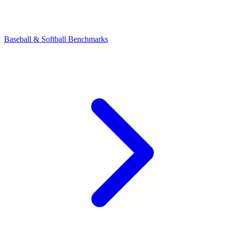
Baseball & Softball Benchmarks