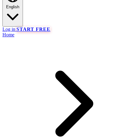
English
Log in
START FREE
Home