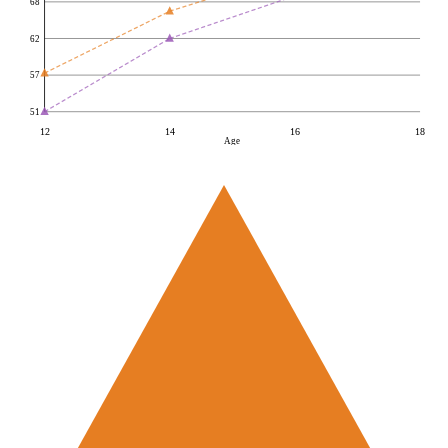
68
62
57
51
12
14
16
18
Age