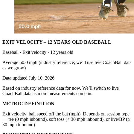
EXIT VELOCITY – 12 YEARS OLD BASEBALL
Baseball · Exit velocity · 12 years old
Average 50.0 mph (industry reference; we’ll use live CoachBall data
as we grow)
Data updated July 10, 2026
Based on industry reference data for now. We’ll switch to live
CoachBall data as more measurements come in.
METRIC DEFINITION
Exit velocity: ball speed off the bat (mph). Depends on session type
— tee (0 mph inbound), soft toss (< 30 mph inbound), or live/BP (≥
30 mph inbound).