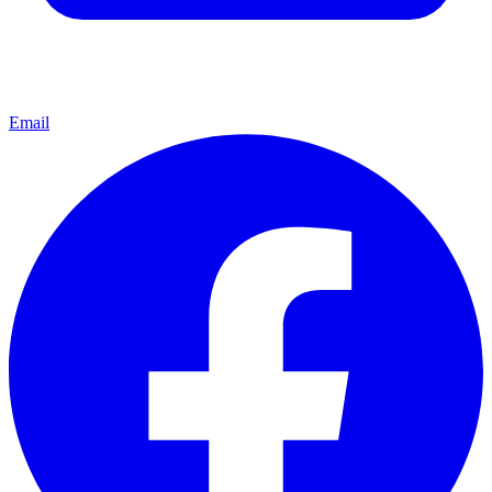
Email