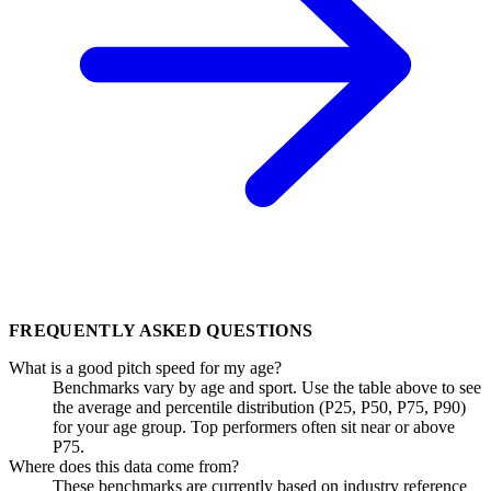
FREQUENTLY ASKED QUESTIONS
What is a good pitch speed for my age?
Benchmarks vary by age and sport. Use the table above to see
the average and percentile distribution (P25, P50, P75, P90)
for your age group. Top performers often sit near or above
P75.
Where does this data come from?
These benchmarks are currently based on industry reference