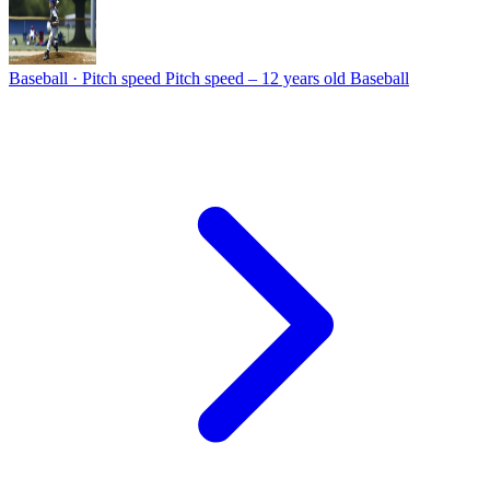
Baseball · Pitch speed
Pitch speed – 12 years old Baseball