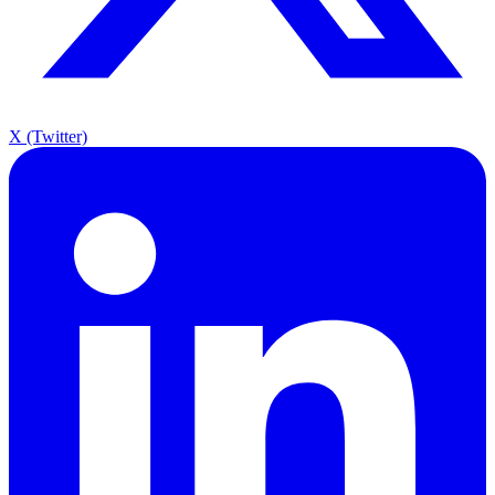
X (Twitter)