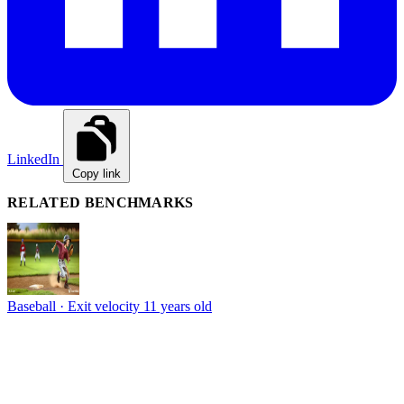
LinkedIn
Copy link
RELATED BENCHMARKS
Baseball · Exit velocity
11 years old