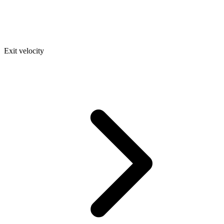
Exit velocity