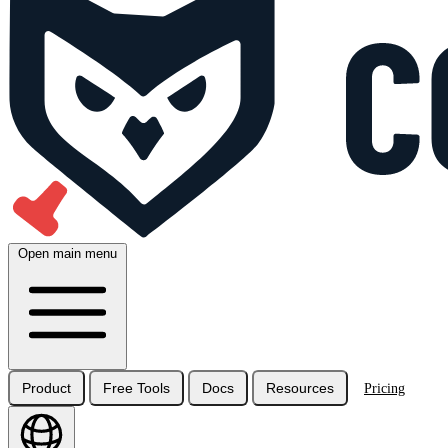
Open main menu
Product
Free Tools
Docs
Resources
Pricing