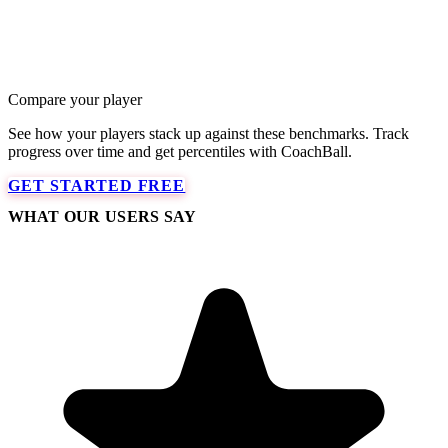
Compare your player
See how your players stack up against these benchmarks. Track
progress over time and get percentiles with CoachBall.
GET STARTED FREE
WHAT OUR USERS SAY