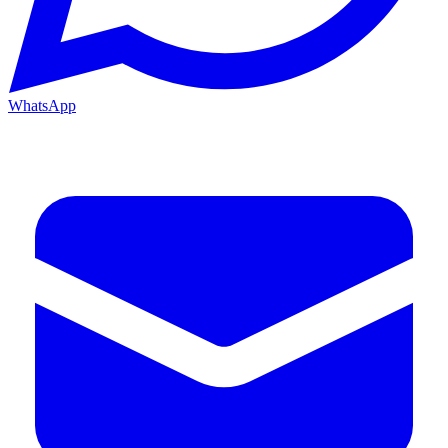
WhatsApp