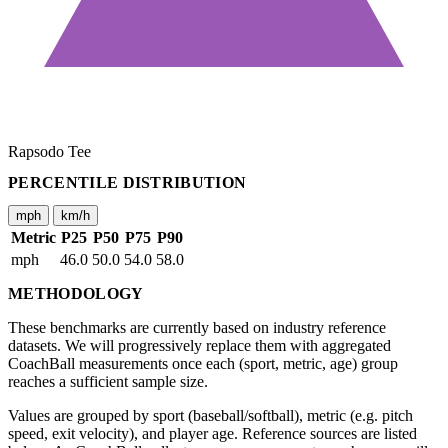
Rapsodo Tee
PERCENTILE DISTRIBUTION
mph
km/h
Metric
P25
P50
P75
P90
mph
46.0
50.0
54.0
58.0
METHODOLOGY
These benchmarks are currently based on industry reference
datasets. We will progressively replace them with aggregated
CoachBall measurements once each (sport, metric, age) group
reaches a sufficient sample size.
Values are grouped by sport (baseball/softball), metric (e.g. pitch
speed, exit velocity), and player age. Reference sources are listed