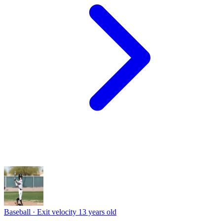
Baseball · Exit velocity
13 years old