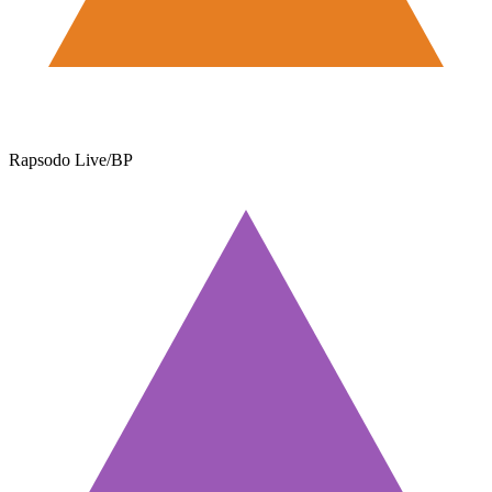
Rapsodo Live/BP