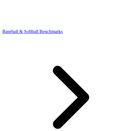
Baseball & Softball Benchmarks