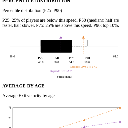
PERCENTILE DISTRIBUTION
Percentile distribution (P25–P90)
P25: 25% of players are below this speed. P50 (median): half are
faster, half slower. P75: 25% are above this speed. P90: top 10%.
38.0
66.0
P25
P50
P75
P90
46.0
50.0
54.0
58.0
Rapsodo Live/BP: 57.0
Rapsodo Tee: 51.2
Speed (mph)
AVERAGE BY AGE
Average Exit velocity by age
79
73