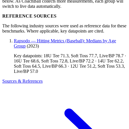
below. As CoachBall collects more measurements, each group will
switch to live data automatically.
REFERENCE SOURCES
The following industry sources were used as reference data for these
benchmarks. Where applicable, key datapoints are cited.
Rapsodo — Hitting Metrics (Baseball): Medians by Age
Group
(2023)
Key datapoints: 18U Tee 71.3, Soft Toss 77.7, Live/BP 78.7 ·
16U Tee 68.6, Soft Toss 72.8, Live/BP 72.2 · 14U Tee 62.2,
Soft Toss 64.5, Live/BP 66.3 · 12U Tee 51.2, Soft Toss 53.3,
Live/BP 57.0
Sources & References