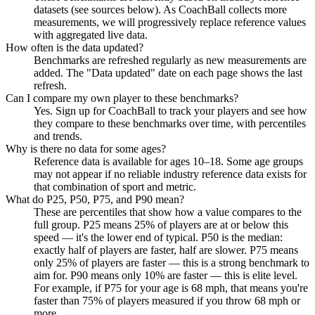
datasets (see sources below). As CoachBall collects more
measurements, we will progressively replace reference values
with aggregated live data.
How often is the data updated?
Benchmarks are refreshed regularly as new measurements are
added. The "Data updated" date on each page shows the last
refresh.
Can I compare my own player to these benchmarks?
Yes. Sign up for CoachBall to track your players and see how
they compare to these benchmarks over time, with percentiles
and trends.
Why is there no data for some ages?
Reference data is available for ages 10–18. Some age groups
may not appear if no reliable industry reference data exists for
that combination of sport and metric.
What do P25, P50, P75, and P90 mean?
These are percentiles that show how a value compares to the
full group. P25 means 25% of players are at or below this
speed — it's the lower end of typical. P50 is the median:
exactly half of players are faster, half are slower. P75 means
only 25% of players are faster — this is a strong benchmark to
aim for. P90 means only 10% are faster — this is elite level.
For example, if P75 for your age is 68 mph, that means you're
faster than 75% of players measured if you throw 68 mph or
more.