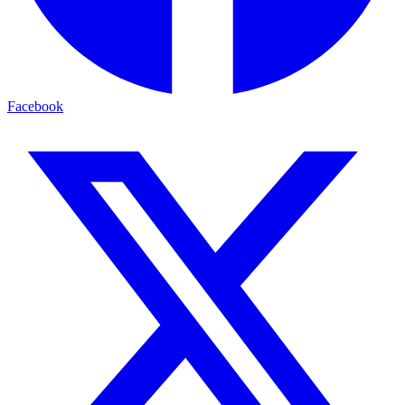
Facebook