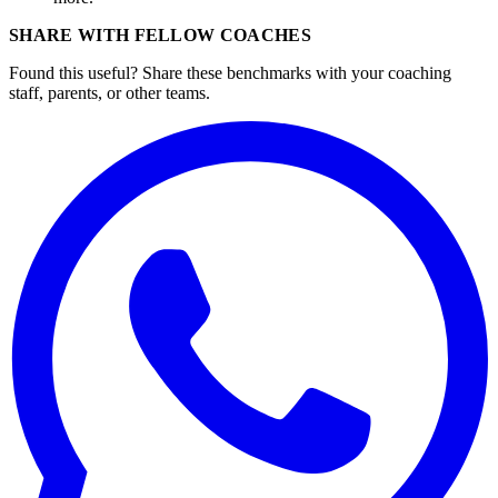
SHARE WITH FELLOW COACHES
Found this useful? Share these benchmarks with your coaching
staff, parents, or other teams.