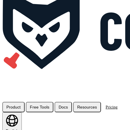
Product
Free Tools
Docs
Resources
Pricing