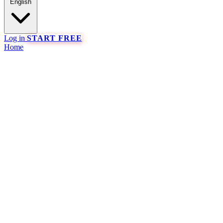
English
Log in
START FREE
Home