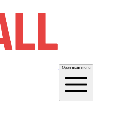
Open main menu