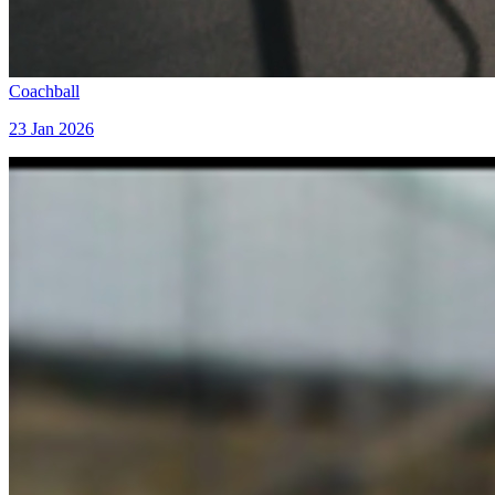
Coachball
23 Jan 2026