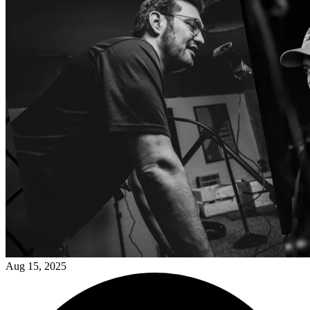
Aug 15, 2025