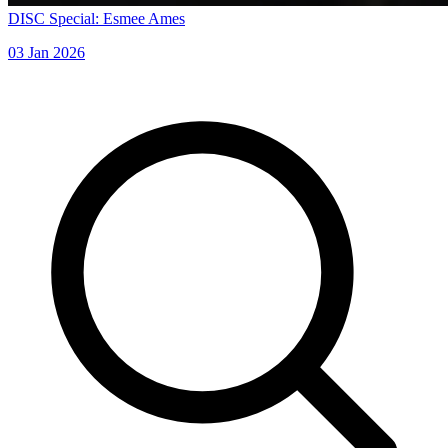
DISC Special: Esmee Ames
03 Jan 2026