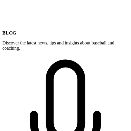
BLOG
Discover the latest news, tips and insights about baseball and
coaching.