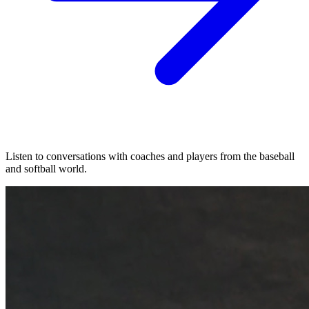
Listen to conversations with coaches and players from the baseball
and softball world.