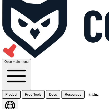
Open main menu
Product
Free Tools
Docs
Resources
Pricing