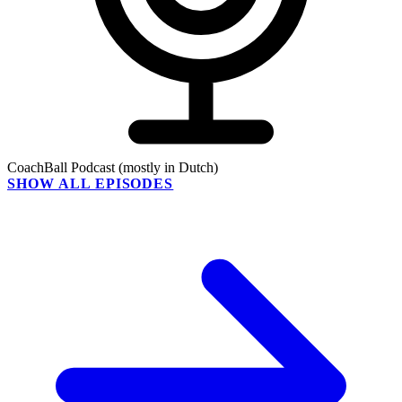
CoachBall Podcast (mostly in Dutch)
SHOW ALL EPISODES