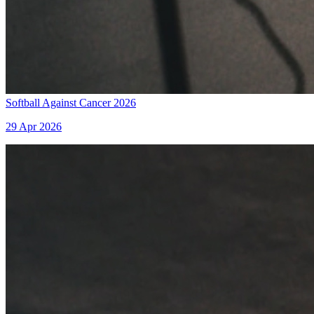
Softball Against Cancer 2026
29 Apr 2026