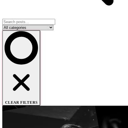
CLEAR FILTERS