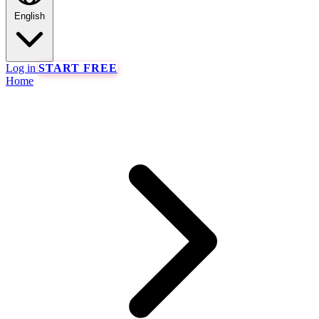
English
Log in
START FREE
Home