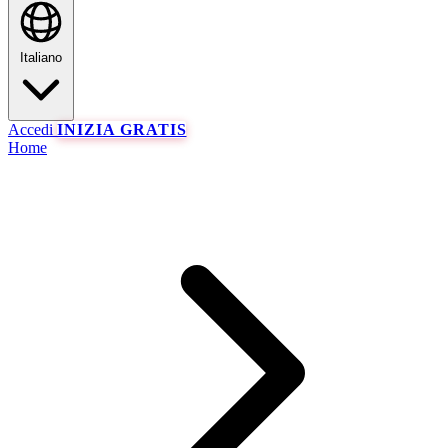
Italiano
Accedi
INIZIA GRATIS
Home