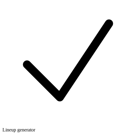
Lineup generator