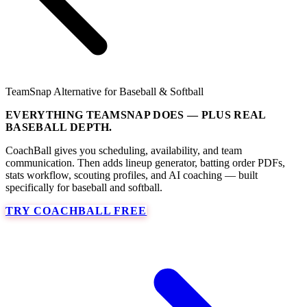
TeamSnap Alternative for Baseball & Softball
EVERYTHING TEAMSNAP DOES — PLUS REAL
BASEBALL DEPTH.
CoachBall gives you scheduling, availability, and team
communication. Then adds lineup generator, batting order PDFs,
stats workflow, scouting profiles, and AI coaching — built
specifically for baseball and softball.
TRY COACHBALL FREE