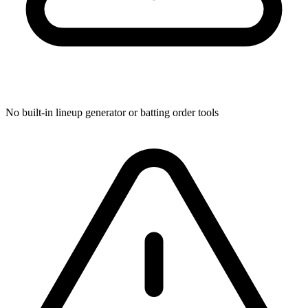
No built-in lineup generator or batting order tools