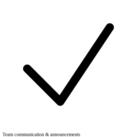
Team communication & announcements