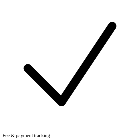
Fee & payment tracking