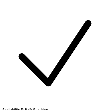
Availability & RSVP tracking