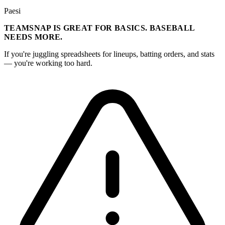
Paesi
TEAMSNAP IS GREAT FOR BASICS. BASEBALL
NEEDS MORE.
If you're juggling spreadsheets for lineups, batting orders, and stats
— you're working too hard.