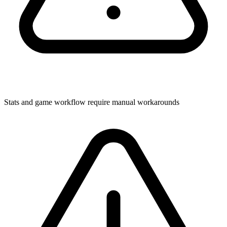
Stats and game workflow require manual workarounds