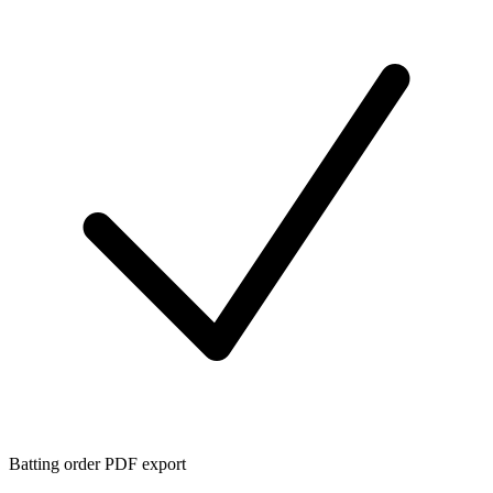
Batting order PDF export