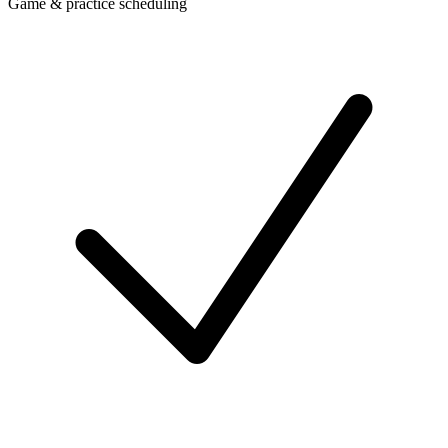
Game & practice scheduling