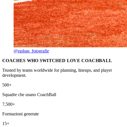
@rasban_fotografie
COACHES WHO SWITCHED LOVE COACHBALL
Trusted by teams worldwide for planning, lineups, and player
development.
500+
Squadre che usano CoachBall
7,500+
Formazioni generate
15+