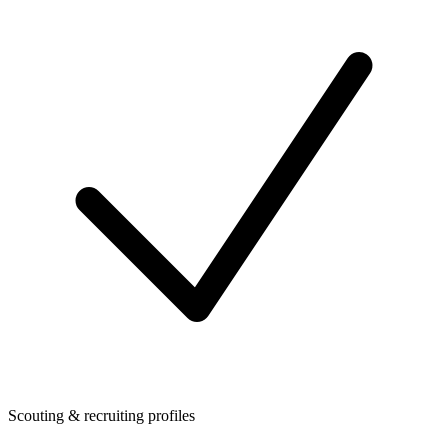
Scouting & recruiting profiles