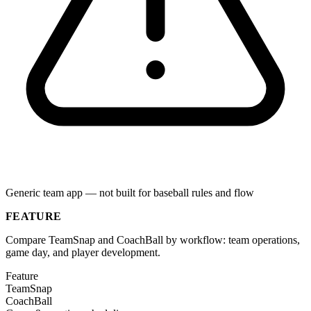
Generic team app — not built for baseball rules and flow
FEATURE
Compare TeamSnap and CoachBall by workflow: team operations,
game day, and player development.
Feature
TeamSnap
CoachBall