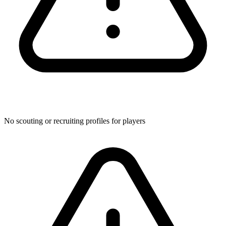
No scouting or recruiting profiles for players