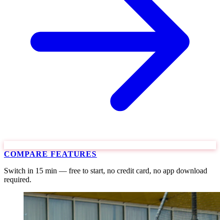
COMPARE FEATURES
Switch in 15 min — free to start, no credit card, no app download
required.