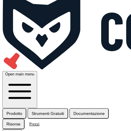
Open main menu
Prodotto
Strumenti Gratuiti
Documentazione
Risorse
Prezzi