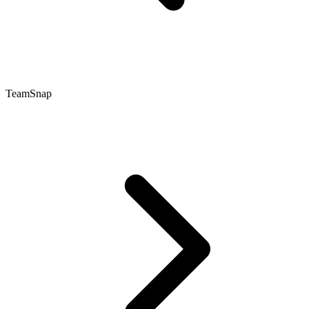
TeamSnap